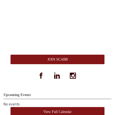
JOIN SCABB
facebook
linkedin
instagram
Upcoming Events
No events
View Full Calendar