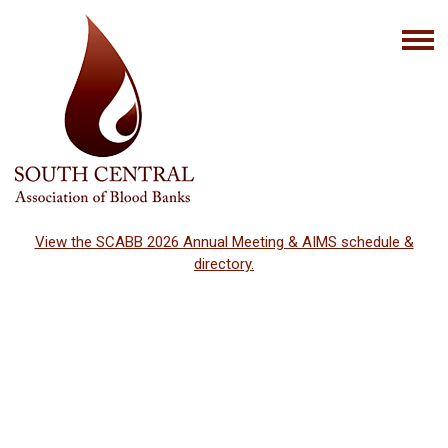
View the SCABB 2026 Annual Meeting & AIMS schedule &
directory.