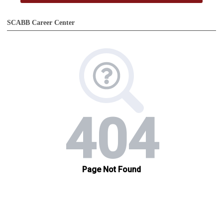
SCABB Career Center