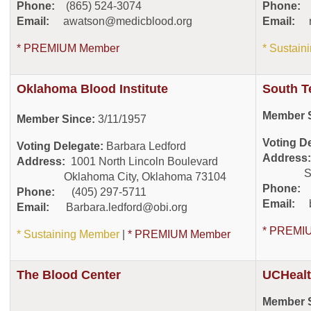
Phone:
(865) 524-3074
Phone:
(
Email:
awatson@medicblood.org
Email:
* PREMIUM Member
* Sustai
Oklahoma Blood Institute
South T
Member S
Member Since:
3/11/1957
Voting D
Voting Delegate:
Barbara Ledford
Address
Address:
1001 North Lincoln Boulevard
San An
Oklahoma City, Oklahoma 73104
Phone:
(
Phone:
(405) 297-5711
Email:
Email:
Barbara.ledford@obi.org
* PREMI
* Sustaining Member
|
* PREMIUM Member
The Blood Center
UCHealt
Member S