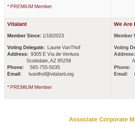
* PREMIUM Member
Vitalant
We Are 
Member Since:
1/18/2023
Member S
Voting Delegate:
Laurie VanThof
Voting D
Address:
9305 E Via de Ventura
Address:
Scotsdale, AZ 85258
Austin
Phone:
585-755-5035
Phone:
Email:
lvanthof@vitalant.org
Email:
* PREMIUM Member
Associate Corporate 