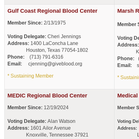
Gulf Coast Regional Blood Center
Marsh R
Member Since:
2/13/1975
Member S
Voting Delegate:
Cheri Jennings
Voting D
Address:
1400 LaConcha Lane
Address
Houston, Texas 77054-1802
Kingsp
Phone:
(713) 791-6316
Phone:
(
Email:
cjenning@giveblood.org
Email:
* Sustaining Member
* Sustai
MEDIC Regional Blood Center
Medical
Member Since:
12/19/2024
Member S
Voting Delegate:
Alan Watson
Voting De
Address:
1601 Ailor Avenue
Address
Knoxville, Tennessee 37921
Lovela