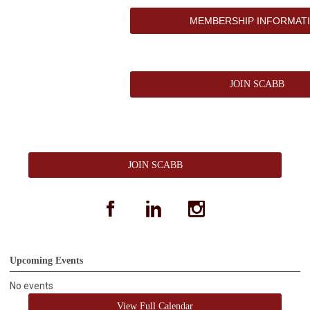
MEMBERSHIP INFORMAT
JOIN SCABB
JOIN SCABB
facebook
linkedin
instagram
Upcoming Events
No events
View Full Calendar