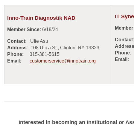
IT Syne
Inno-Train Diagnostik NAD
Member 
Member Since:
6/18/24
Contact
Contact:
Ufie Asu
Address
Address:
108 Utica St., Clinton, NY 13323
Phone:
Phone:
315-381-5615
Email:
Email:
customerservice@innotrain.org
Interested in becoming an Institutional or 