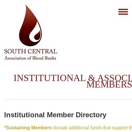
INSTITUTIONAL & ASSOC
MEMBER
Institutional Member Directory
*Sustaining Members
donate additional funds that support 