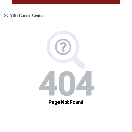
SCABB Career Center