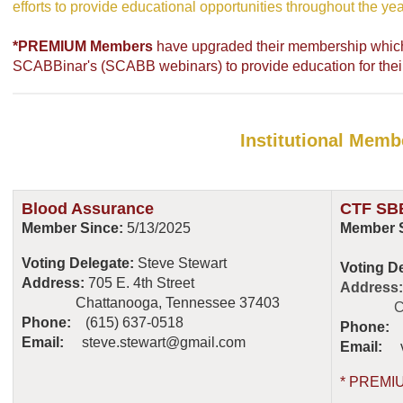
efforts to provide educational opportunities throughout the yea
*PREMIUM Members
have upgraded their membership which i
SCABBinar's (SCABB webinars) to provide education for their 
Institutional Memb
Blood Assurance
CTF SBB
Member Since:
5/13/2025
Member S
Voting Delegate:
Steve Stewart
Voting D
Address:
705 E. 4th Street
Address
Chattanooga, Tennessee 37403
Chatta
Phone:
(615) 637-0518
Phone:
(
Email:
steve.stewart@gmail.com
Email:
* PREMI