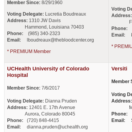
Member Since:
8/29/1960
Voting D
Voting Delegate:
Lucretia Boudreaux
Address
Address:
1310 JW Davis
Fort Co
Hammond, Louisiana 70403
Phone:
(
Phone:
(985) 340-2323
Email:
Email:
lboudreaux@thebloodcenter.org
* PREMI
* PREMIUM Member
UCHealth University of Colorado
Versiti
Hospital
Member S
Member Since:
7/6/2017
Voting D
Voting Delegate:
Dianna Pruden
Address:
Address:
12401 E. 17th Avenue
Milwau
Aurora, Colorado 80045
Phone:
Phone:
(720) 848-4415
Email:
Email:
dianna.pruden@uchealth.org