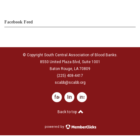
Facebook Feed
© Copyright South Central Association of Blood Banks.
8550 United Plaza Blvd, Suite 1001
Baton Rouge, LA 70809
(225) 408-4417
scabb@scabb.org
facebook
linkedin
instagram
Back to top
powered by